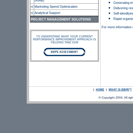
(RIAB)
Generating i
»|
Marketing Spend Optimization
Delivering re
»|
Analytical Support
Self-identifyi
Rapid organiz
PROJECT MANAGEMENT SOLUTIONS
For more information
TO UNDERSTAND WHAT YOUR CURRENT
PERFORMANCE IMPROVEMENT APPROACH IS
YIELDING TAKE OUR
®
|
HOME
|
WHAT IS BBPE
?
© Copyright 2004. All righ