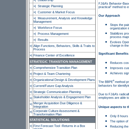
»| Leadership
FJ&A’s Behavior-Bas
»| Strategic Planning
practical” method to 
»|
Customer & Market Focus
Our Approach
»|
Measurement, Analysis and Knowledge
Management
Stops the pai
»| Workforce Focus
organization i
Stabilizes p
»|
Process Management
process maps,
»|
Results
Evolves Opera
change in the
»|
Align Functions, Behaviors, Skills & Traits to
Process
Significant Benefits
»|
Finance Center of Excellence
STRATEGIC TRANSITION MANAGEMENT
Reduces cost
»|
Comprehensive Transition Plan
Improves cust
Achieves sign
»|
Project & Team Chartering
»|
Organizational Design & Development Plans
®
The BBPE
method pro
behaviors for identify
»|
Current/Future Gap Analysis
»|
Strategic Communication Planning
Due to FJ&A’s radical
Stakeholder Analysis & Engagement Plan
employees are able to
»|
Merger Acquisition Due Diligence &
»|
Integration
Unique aspects to 
Corporate Culture Assessment &
»|
Transformation Plan
Only 8 hours o
STATISTICAL SOLUTIONS
The option of 
»|
First Forecast Tool -Returns in a Box
Reducing the