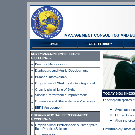
MANAGEMENT CONSULTING AND BU
HOME
WHAT IS BBPE?
PERFORMANCE EXCELLENCE
OFFERINGS
»|
Process Management
»|
Dashboard and Metric Development
»|
Process Improvement
»|
Organizational Strategy & Goal Alignment
»|
Organizational Line of Sight
TODAY'S BUSINES
Supplier Performance Improvement
»|
Leading enterprises
m
Outsource and Share Service Preparation
»|
BBPE Assessment
»|
Avoid unnec
ORGANIZATIONAL PERFORMANCE
Please their
OFFERINGS
Align the orga
»|
Organizational Performance & Prescriptive
Best Practice Solutions
Unfortunately, most o